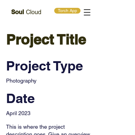
Torch App
Soul
Cloud
Project Title
Project Type
Photography
Date
April 2023
This is where the project
description goes. Give an overview