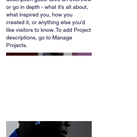
or go in depth - what it's all about,
what inspired you, how you
created it, or anything else you'd
like visitors to know. To add Project
descriptions, go to Manage
Projects.