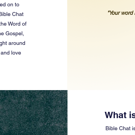
ted on to
"Your word i
 Bible Chat
 the Word of
the Gospel,
ight around
 and love
What i
Bible Chat i