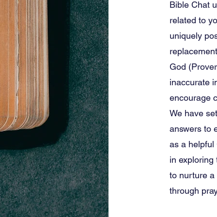
Bible Chat u
related to yo
uniquely pos
replacement 
God (Prover
inaccurate i
encourage c
We have set 
answers to e
as a helpful
in explorin
to nurture a
through pray