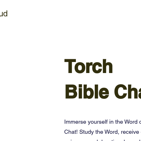
ud
Torch
Bible Ch
Immerse yourself in the Word o
Chat! Study the Word, receive 