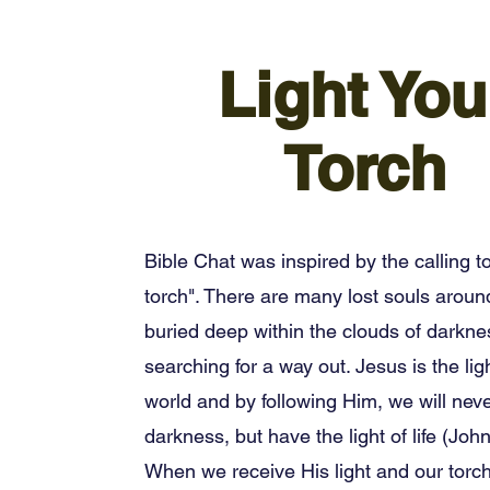
Light You
Torch
Bible Chat was inspired by the calling to
torch". There are many lost souls aroun
buried deep within the clouds of darkne
searching for a way out. Jesus is the ligh
world and by following Him, we will neve
darkness, but have the light of life (John
When we receive His light and our torch is