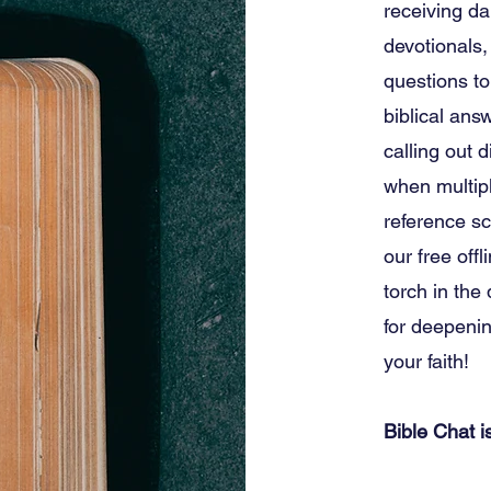
receiving da
devotionals,
questions to
biblical ans
calling out d
when multipl
reference sc
our free offl
torch in the
for deepeni
your faith!
Bible Chat 