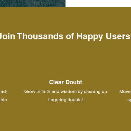
Join Thousands of Happy Users
Clear Doubt
ead-
Grow in faith and wisdom by clearing up
Move 
ible
lingering doubts!
s