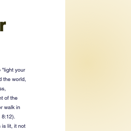
r
 "light your
d the world,
ss,
t of the
r walk in
 8:12).
 lit, it not