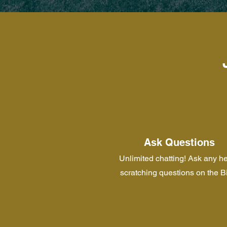
Ask Questions
Unlimited chatting! Ask any h
scratching questions on the B