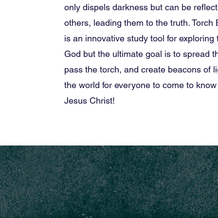
only dispels darkness but can be reflec
others, leading them to the truth. Torch
is an innovative study tool for exploring
God but the ultimate goal is to spread 
pass the torch, and create beacons of l
the world for everyone to come to know
Jesus Christ!