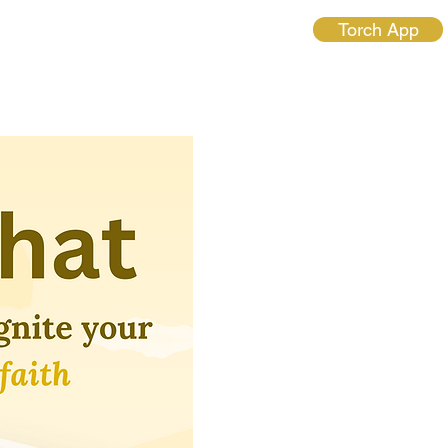
Torch App