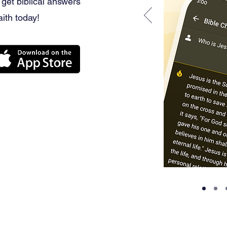
 get biblical answers
aith today!