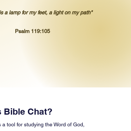
s a lamp for my feet, a light on my path"
Psalm 119:105
s Bible Chat?
s a tool for studying the Word of God,