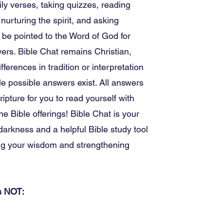
ily verses, taking quizzes, reading
 nurturing the spirit, and asking
 be pointed to the Word of God for
wers. Bible Chat remains Christian,
ifferences in tradition or interpretation
e possible answers exist. All answers
ripture for you to read yourself with
ine Bible offerings! Bible Chat is your
 darkness and a helpful Bible study tool
ng your wisdom and strengthening
is NOT: