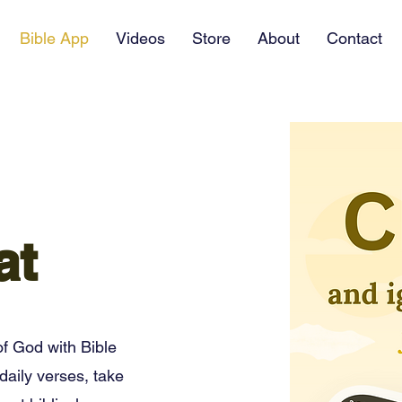
Bible App
Videos
Store
About
Contact
at
f God with Bible
daily verses, take