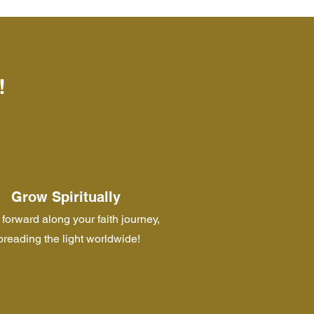
!
Grow Spiritually
forward along your faith journey,
preading the light worldwide!