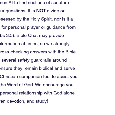
ses AI to find sections of scripture
ur questions. It is
NOT
divine or
sessed by the Holy Spirit, nor is it a
for personal prayer or guidance from
bs 3:5). Bible Chat may provide
nformation at times, so we strongly
ross-checking answers with the Bible.
several safety guardrails around
nsure they remain biblical and serve
 Christian companion tool to assist you
g the Word of God. We encourage you
 personal relationship with God alone
er, devotion, and study!