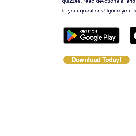
quizzes, read devotionals, and
to your questions! Ignite your f
Download Today!